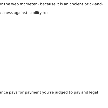
r the web marketer - because it is an ancient brick-and-
siness against liability to:
urance pays for payment you're judged to pay and legal