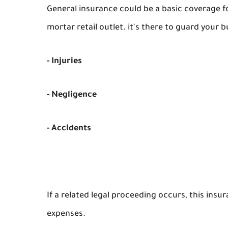
General insurance could be a basic coverage fo
mortar retail outlet. it's there to guard your bu
- Injuries
- Negligence
- Accidents
If a related legal proceeding occurs, this ins
expenses.