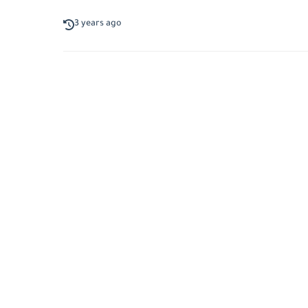
3 years ago