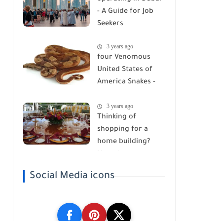
- A Guide for Job
Seekers
3 years ago
four Venomous
United States of
America Snakes -
Watch Your Step!
3 years ago
Thinking of
shopping for a
home building?
Here Are ten
belongings you got
Social Media icons
to Know!