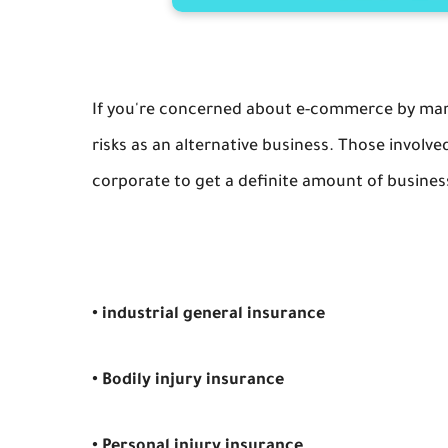
If you're concerned about e-commerce by marke
risks as an alternative business. Those invol
corporate to get a definite amount of busines
• industrial general insurance
• Bodily injury insurance
• Personal injury insurance