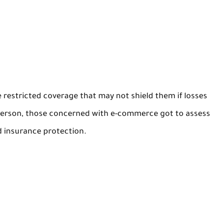
 restricted coverage that may not shield them if losses
s person, those concerned with e-commerce got to assess
d insurance protection.