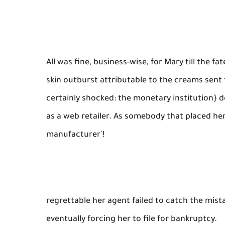
All was fine, business-wise, for Mary till the 
skin outburst attributable to the creams sent 
certainly shocked: the monetary institution} d
as a web retailer. As somebody that placed he
manufacturer'!
regrettable her agent failed to catch the mist
eventually forcing her to file for bankruptcy.