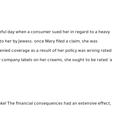
fateful day when a consumer sued her in regard to a heavy
to her by Jewess. once Mary filed a claim, she was
enied coverage as a result of her policy was wrong rated
r company labels on her creams, she ought to be rated 'a
ake! The financial consequences had an extensive effect,