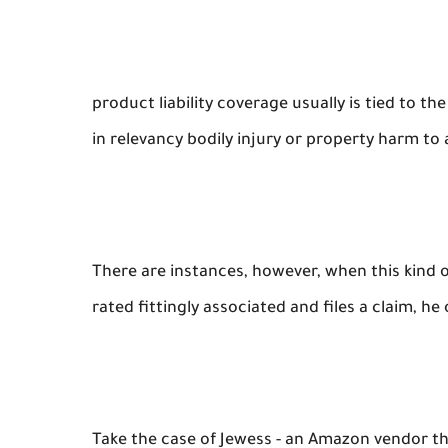
product liability coverage usually is tied to t
in relevancy bodily injury or property harm to 
There are instances, however, when this kind of
rated fittingly associated and files a claim, he
Take the case of Jewess - an Amazon vendor th