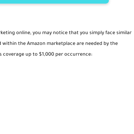
ting online, you may notice that you simply face similar
ved within the Amazon marketplace are needed by the
s coverage up to $1,000 per occurrence: