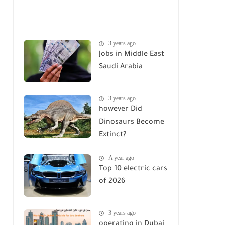
3 years ago
Jobs in Middle East
Saudi Arabia
3 years ago
however Did
Dinosaurs Become
Extinct?
A year ago
Top 10 electric cars
of 2026
3 years ago
operating in Dubai