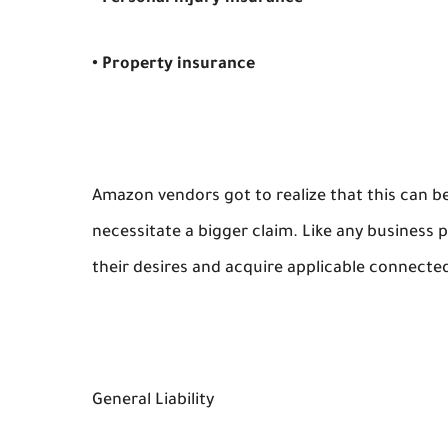
• Property insurance
Amazon vendors got to realize that this can be
necessitate a bigger claim. Like any busines
their desires and acquire applicable connecte
General Liability