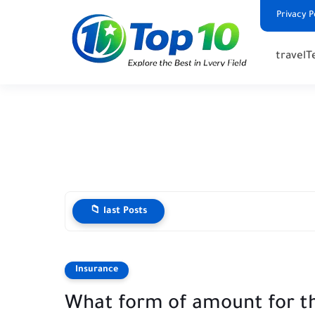
Privacy P
travel
T
📁 last Posts
Insurance
What form of amount for t