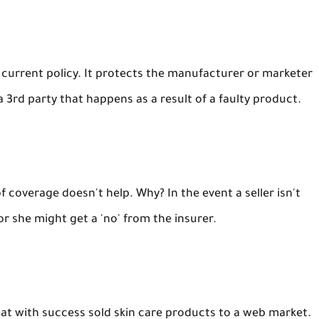
he current policy. It protects the manufacturer or marketer
a 3rd party that happens as a result of a faulty product.
 coverage doesn't help. Why? In the event a seller isn't
 or she might get a 'no' from the insurer.
at with success sold skin care products to a web market.