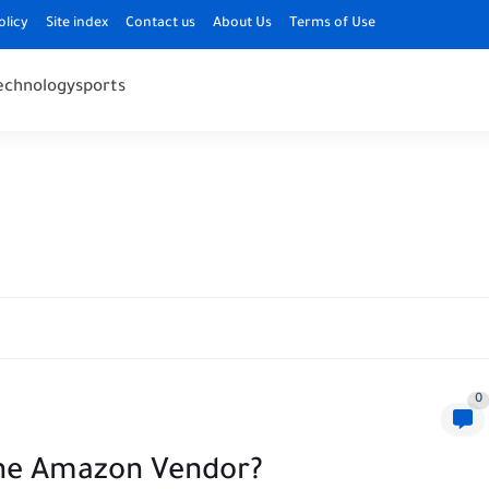
olicy
Site index
Contact us
About Us
Terms of Use
echnology
sports
0
he Amazon Vendor?