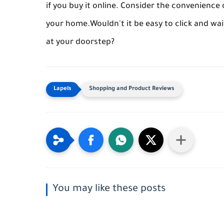
if you buy it online. Consider the convenienc
your home.Wouldn't it be easy to click and wa
at your doorstep?
Shopping and Product Reviews
You may like these posts