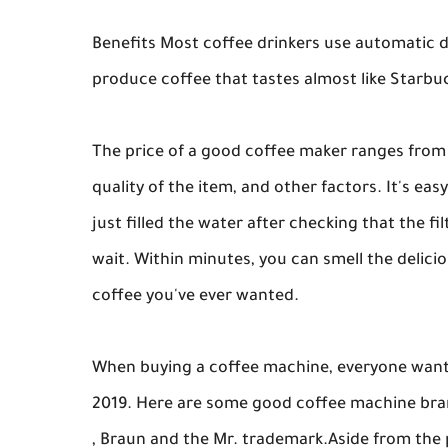
Benefits Most coffee drinkers use automatic d
produce coffee that tastes almost like Starbu
The price of a good coffee maker ranges from
quality of the item, and other factors. It's ea
just filled the water after checking that the f
wait. Within minutes, you can smell the delic
coffee you've ever wanted.
When buying a coffee machine, everyone wants
2019. Here are some good coffee machine brand
, Braun and the Mr. trademark.Aside from the 