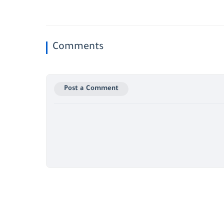
Comments
Post a Comment