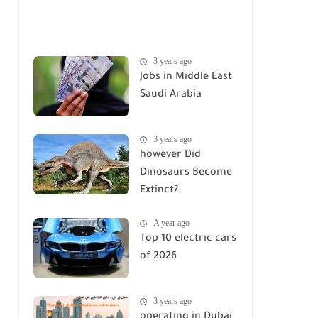
3 years ago
Jobs in Middle East
Saudi Arabia
3 years ago
however Did
Dinosaurs Become
Extinct?
A year ago
Top 10 electric cars
of 2026
3 years ago
operating in Dubai