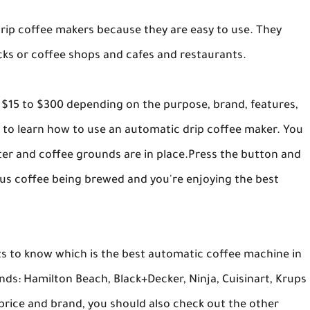
rip coffee makers because they are easy to use. They
cks or coffee shops and cafes and restaurants.
 $15 to $300 depending on the purpose, brand, features,
sy to learn how to use an automatic drip coffee maker. You
ilter and coffee grounds are in place.Press the button and
ious coffee being brewed and you're enjoying the best
 to know which is the best automatic coffee machine in
s: Hamilton Beach, Black+Decker, Ninja, Cuisinart, Krups
price and brand, you should also check out the other