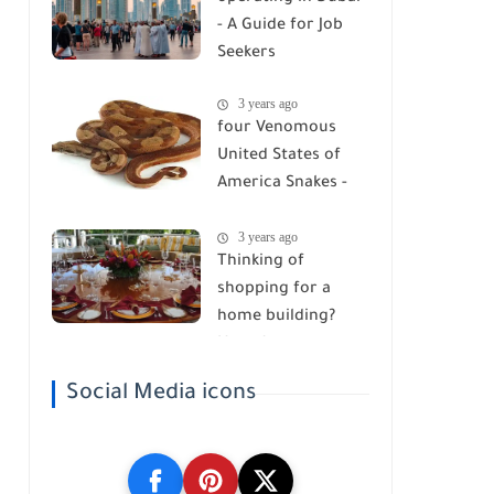
- A Guide for Job
Seekers
3 years ago
four Venomous
United States of
America Snakes -
Watch Your Step!
3 years ago
Thinking of
shopping for a
home building?
Here Are ten
belongings you got
Social Media icons
to Know!