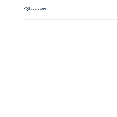
3 years ago