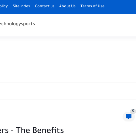
olicy
Site index
Contact us
About Us
Terms of Use
echnology
sports
0
rs - The Benefits