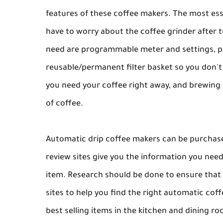
features of these coffee makers. The most essen
have to worry about the coffee grinder after t
need are programmable meter and settings, p
reusable/permanent filter basket so you don't
you need your coffee right away, and brewing 
of coffee.
Automatic drip coffee makers can be purchased
review sites give you the information you nee
item. Research should be done to ensure that 
sites to help you find the right automatic cof
best selling items in the kitchen and dining r