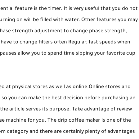
tial feature is the timer. It is very useful that you do not
urning on will be filled with water. Other features you may
hase strength adjustment to change phase strength,
 have to change filters often Regular, fast speeds when
pauses allow you to spend time sipping your favorite cup
 at physical stores as well as online.Online stores and
d so you can make the best decision before purchasing an
the article serves its purpose. Take advantage of review
fee machine for you. The drip coffee maker is one of the
oom category and there are certainly plenty of advantages