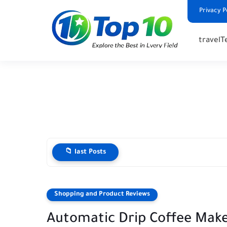
Privacy P
travel
T
📁 last Posts
Shopping and Product Reviews
Automatic Drip Coffee Make