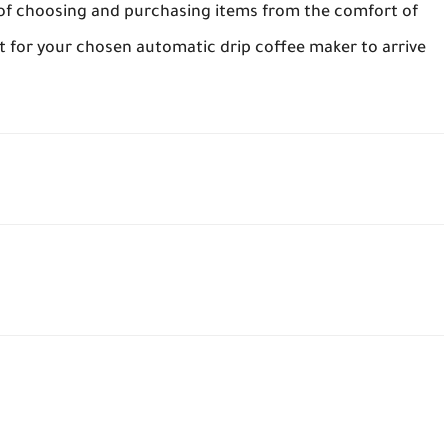
e of choosing and purchasing items from the comfort of
it for your chosen automatic drip coffee maker to arrive