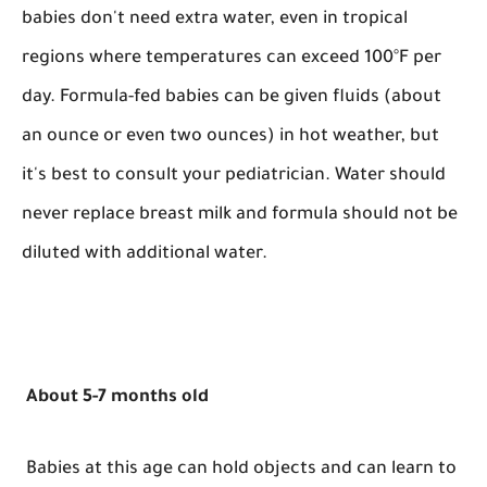
babies don't need extra water, even in tropical
regions where temperatures can exceed 100°F per
day. Formula-fed babies can be given fluids (about
an ounce or even two ounces) in hot weather, but
it's best to consult your pediatrician. Water should
never replace breast milk and formula should not be
diluted with additional water.
About 5-7 months old
Babies at this age can hold objects and can learn to