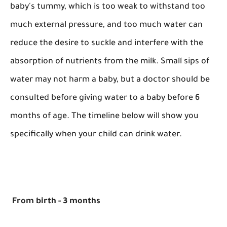
baby's tummy, which is too weak to withstand too
much external pressure, and too much water can
reduce the desire to suckle and interfere with the
absorption of nutrients from the milk. Small sips of
water may not harm a baby, but a doctor should be
consulted before giving water to a baby before 6
months of age. The timeline below will show you
specifically when your child can drink water.
From birth - 3 months