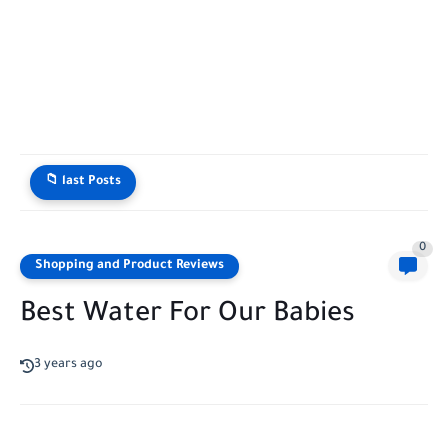
📁 last Posts
0
Shopping and Product Reviews
Best Water For Our Babies
3 years ago