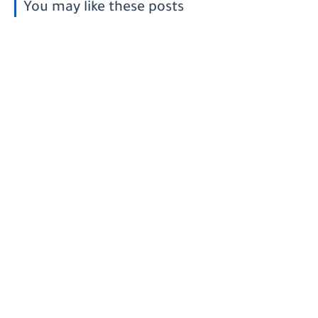
You may like these posts