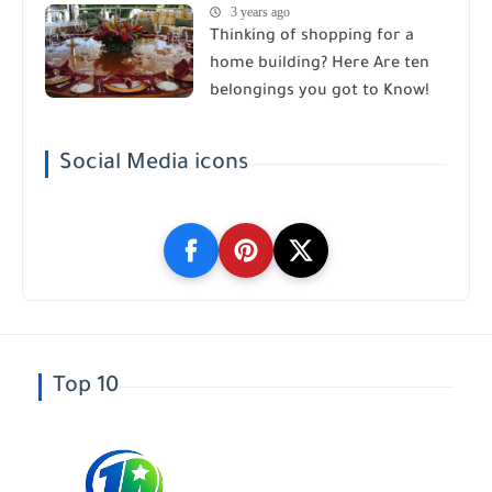
3 years ago
Thinking of shopping for a
home building? Here Are ten
belongings you got to Know!
Social Media icons
Top 10