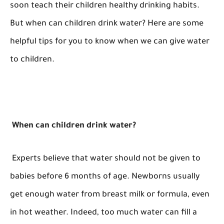
soon teach their children healthy drinking habits.
But when can children drink water? Here are some
helpful tips for you to know when we can give water
to children.
When can children drink water?
Experts believe that water should not be given to
babies before 6 months of age. Newborns usually
get enough water from breast milk or formula, even
in hot weather. Indeed, too much water can fill a