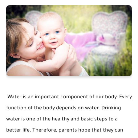
Water is an important component of our body. Every
function of the body depends on water. Drinking
water is one of the healthy and basic steps to a
better life. Therefore, parents hope that they can