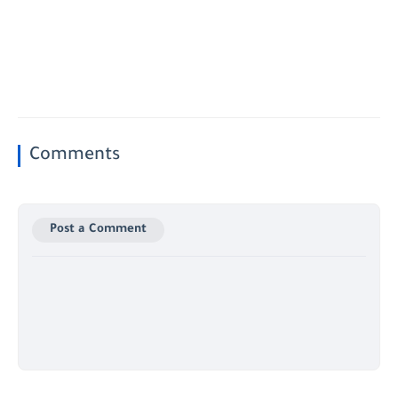
Comments
Post a Comment