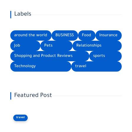
Labels
around the world
BUSINESS
Food
Insurance
Job
Pets
Relationships
Shopping and Product Reviews
sports
Technology
travel
Featured Post
travel