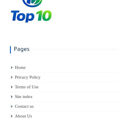
Pages
Home
Privacy Policy
Terms of Use
Site index
Contact us
About Us