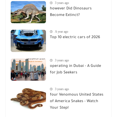
3 years ago
however Did Dinosaurs
Become Extinct?
A year ago
Top 10 electric cars of 2026
3 years ago
operating in Dubai - A Guide
for Job Seekers
3 years ago
four Venomous United States
of America Snakes - Watch
Your Step!