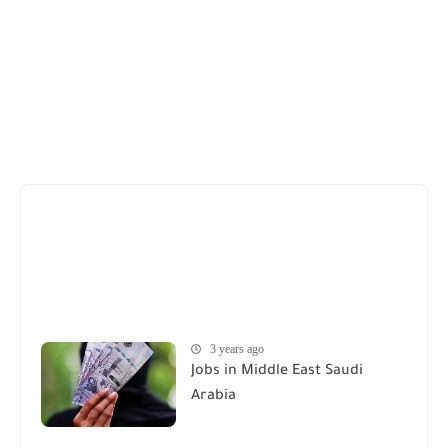
3 years ago
Jobs in Middle East Saudi
Arabia