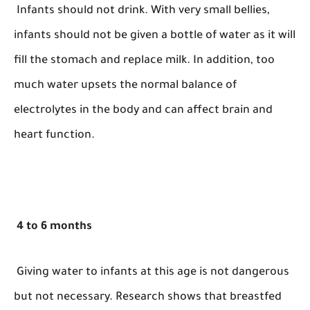
Infants should not drink. With very small bellies,
infants should not be given a bottle of water as it will
fill the stomach and replace milk. In addition, too
much water upsets the normal balance of
electrolytes in the body and can affect brain and
heart function.
4 to 6 months
Giving water to infants at this age is not dangerous
but not necessary. Research shows that breastfed