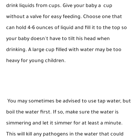
drink liquids from cups. Give your baby a cup
without a valve for easy feeding. Choose one that
can hold 4-6 ounces of liquid and fill it to the top so
your baby doesn't have to tilt his head when
drinking. A large cup filled with water may be too
heavy for young children.
You may sometimes be advised to use tap water, but
boil the water first. If so, make sure the water is
simmering and let it simmer for at least a minute.
This will kill any pathogens in the water that could