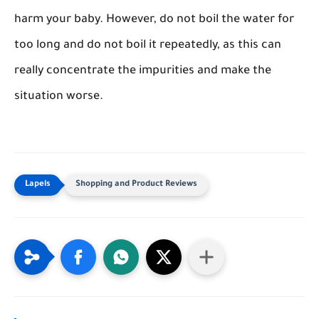
harm your baby. However, do not boil the water for
too long and do not boil it repeatedly, as this can
really concentrate the impurities and make the
situation worse.
Shopping and Product Reviews