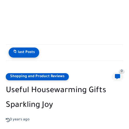
📁 last Posts
0
Shopping and Product Reviews
Useful Housewarming Gifts
Sparkling Joy
3 years ago