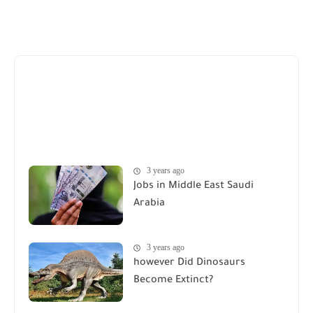
3 years ago
Jobs in Middle East Saudi
Arabia
3 years ago
however Did Dinosaurs
Become Extinct?