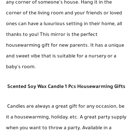
any corner of someone's house. Hang it in the
corner of the living room and your friends or loved
ones can have a luxurious setting in their home, all
thanks to you! This mirror is the perfect
housewarming gift for new parents. It has a unique
and sweet vibe that is suitable for a nursery or a
baby's room.
Scented Soy Wax Candle 1 Pcs Housewarming Gifts
Candles are always a great gift for any occasion, be
it a housewarming, holiday, etc. A great party supply
when you want to throw a party. Available in a