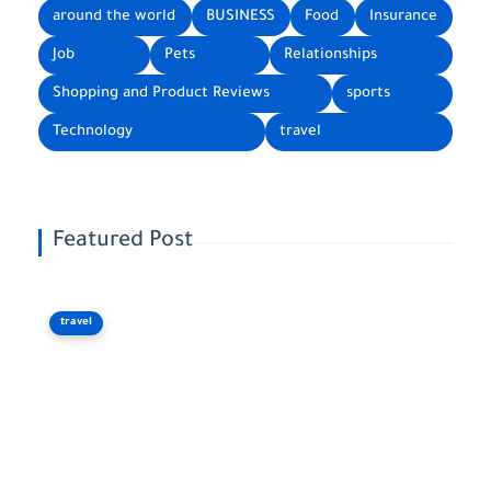
around the world
BUSINESS
Food
Insurance
Job
Pets
Relationships
Shopping and Product Reviews
sports
Technology
travel
Featured Post
travel