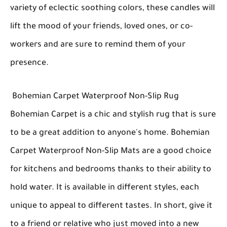
variety of eclectic soothing colors, these candles will
lift the mood of your friends, loved ones, or co-
workers and are sure to remind them of your
presence.
Bohemian Carpet Waterproof Non-Slip Rug
Bohemian Carpet is a chic and stylish rug that is sure
to be a great addition to anyone's home. Bohemian
Carpet Waterproof Non-Slip Mats are a good choice
for kitchens and bedrooms thanks to their ability to
hold water. It is available in different styles, each
unique to appeal to different tastes. In short, give it
to a friend or relative who just moved into a new