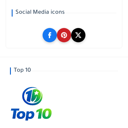
Social Media icons
Top 10