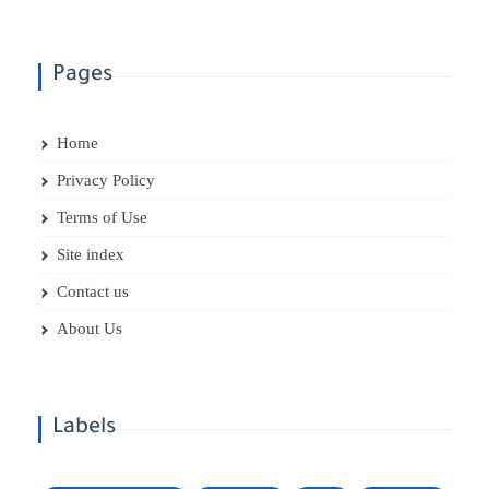
Pages
Home
Privacy Policy
Terms of Use
Site index
Contact us
About Us
Labels