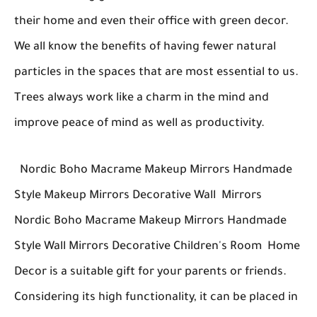
their home and even their office with green decor.
We all know the benefits of having fewer natural
particles in the spaces that are most essential to us.
Trees always work like a charm in the mind and
improve peace of mind as well as productivity.
Nordic Boho Macrame Makeup Mirrors Handmade
Style Makeup Mirrors Decorative Wall Mirrors
Nordic Boho Macrame Makeup Mirrors Handmade
Style Wall Mirrors Decorative Children's Room Home
Decor is a suitable gift for your parents or friends.
Considering its high functionality, it can be placed in