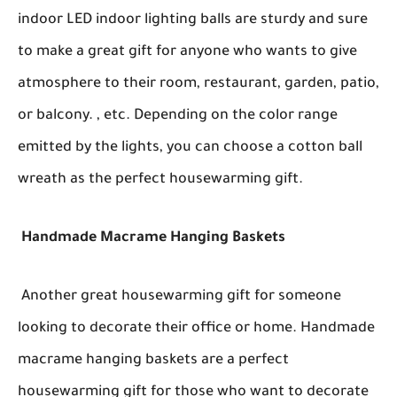
indoor LED indoor lighting balls are sturdy and sure
to make a great gift for anyone who wants to give
atmosphere to their room, restaurant, garden, patio,
or balcony. , etc. Depending on the color range
emitted by the lights, you can choose a cotton ball
wreath as the perfect housewarming gift.
Handmade Macrame Hanging Baskets
Another great housewarming gift for someone
looking to decorate their office or home. Handmade
macrame hanging baskets are a perfect
housewarming gift for those who want to decorate