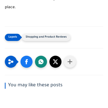
place.
Shopping and Product Reviews
You may like these posts