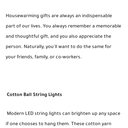
Housewarming gifts are always an indispensable
part of our lives. You always remember a memorable
and thoughtful gift, and you also appreciate the
person. Naturally, you'll want to do the same for
your friends, family, or co-workers.
Cotton Ball String Lights
Modern LED string lights can brighten up any space
if one chooses to hang them. These cotton yarn