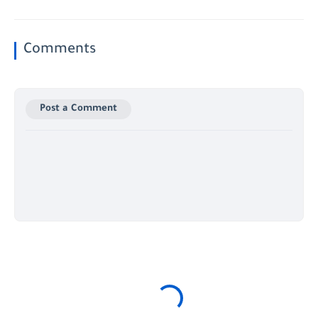
Comments
Post a Comment