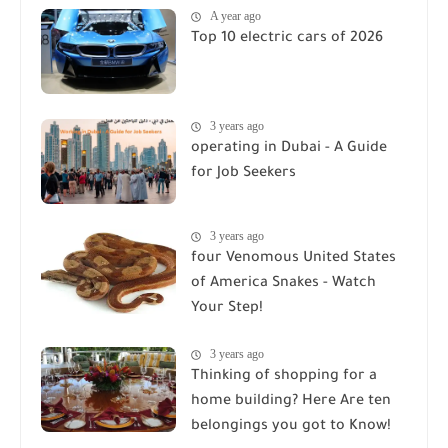
A year ago
Top 10 electric cars of 2026
3 years ago
operating in Dubai - A Guide
for Job Seekers
3 years ago
four Venomous United States
of America Snakes - Watch
Your Step!
3 years ago
Thinking of shopping for a
home building? Here Are ten
belongings you got to Know!