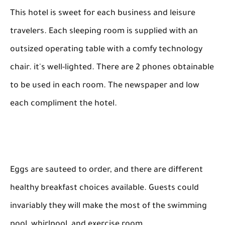
This hotel is sweet for each business and leisure
travelers. Each sleeping room is supplied with an
outsized operating table with a comfy technology
chair. it's well-lighted. There are 2 phones obtainable
to be used in each room. The newspaper and low
each compliment the hotel.
Eggs are sauteed to order, and there are different
healthy breakfast choices available. Guests could
invariably they will make the most of the swimming
pool, whirlpool, and exercise room.