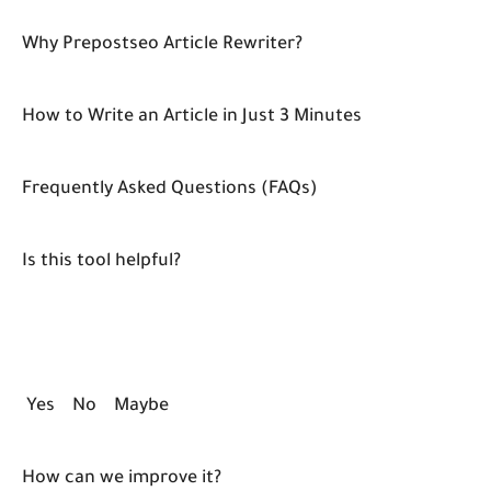
Why Prepostseo Article Rewriter?
How to Write an Article in Just 3 Minutes
Frequently Asked Questions (FAQs)
Is this tool helpful?
Yes No Maybe
How can we improve it?