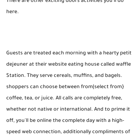
There are other exciting doors activities you'll do
here.
Guests are treated each morning with a hearty petit
dejeuner at their website eating house called waffle
Station. They serve cereals, muffins, and bagels.
shoppers can choose between from|select from}
coffee, tea, or juice. All calls are completely free,
whether not native or international. And to prime it
off, you'll be online the complete day with a high-
speed web connection, additionally compliments of