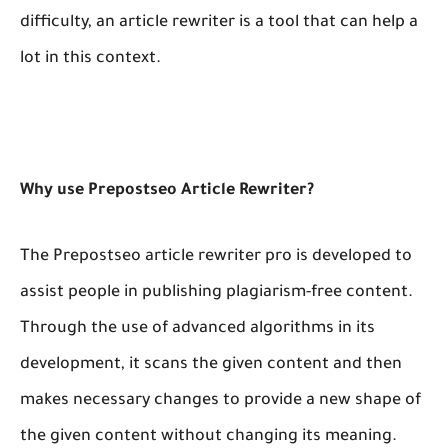
difficulty, an article rewriter is a tool that can help a
lot in this context.
Why use Prepostseo Article Rewriter?
The Prepostseo article rewriter pro is developed to
assist people in publishing plagiarism-free content.
Through the use of advanced algorithms in its
development, it scans the given content and then
makes necessary changes to provide a new shape of
the given content without changing its meaning.