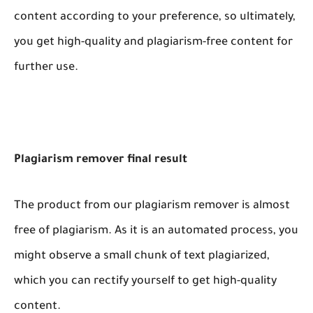
content according to your preference, so ultimately,
you get high-quality and plagiarism-free content for
further use.
Plagiarism remover final result
The product from our plagiarism remover is almost
free of plagiarism. As it is an automated process, you
might observe a small chunk of text plagiarized,
which you can rectify yourself to get high-quality
content.