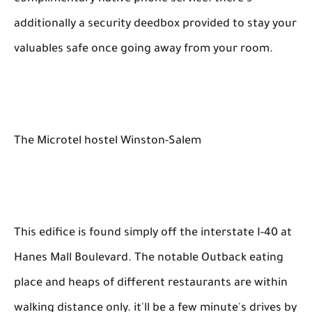
additionally a security deedbox provided to stay your
valuables safe once going away from your room.
The Microtel hostel Winston-Salem
This edifice is found simply off the interstate I-40 at
Hanes Mall Boulevard. The notable Outback eating
place and heaps of different restaurants are within
walking distance only. it'll be a few minute's drives by