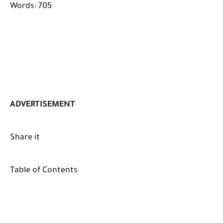
Words: 705
ADVERTISEMENT
Share it
Table of Contents