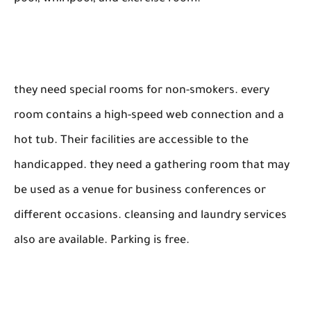
they need special rooms for non-smokers. every
room contains a high-speed web connection and a
hot tub. Their facilities are accessible to the
handicapped. they need a gathering room that may
be used as a venue for business conferences or
different occasions. cleansing and laundry services
also are available. Parking is free.