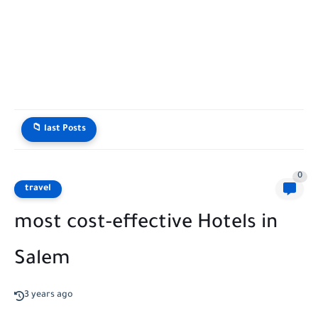
📁 last Posts
0
travel
most cost-effective Hotels in
Salem
3 years ago