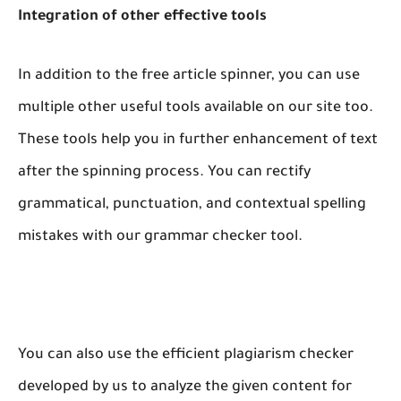
Integration of other effective tools
In addition to the free article spinner, you can use
multiple other useful tools available on our site too.
These tools help you in further enhancement of text
after the spinning process. You can rectify
grammatical, punctuation, and contextual spelling
mistakes with our grammar checker tool.
You can also use the efficient plagiarism checker
developed by us to analyze the given content for