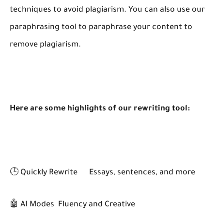
techniques to avoid plagiarism. You can also use our
paraphrasing tool to paraphrase your content to
remove plagiarism.
Here are some highlights of our rewriting tool:
🕒 Quickly Rewrite
Essays, sentences, and more
🤖 AI Modes
Fluency and Creative