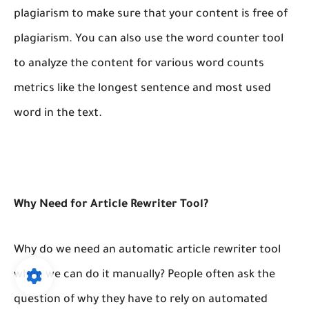
plagiarism to make sure that your content is free of
plagiarism. You can also use the word counter tool
to analyze the content for various word counts
metrics like the longest sentence and most used
word in the text.
Why Need for Article Rewriter Tool?
Why do we need an automatic article rewriter tool
when we can do it manually? People often ask the
question of why they have to rely on automated