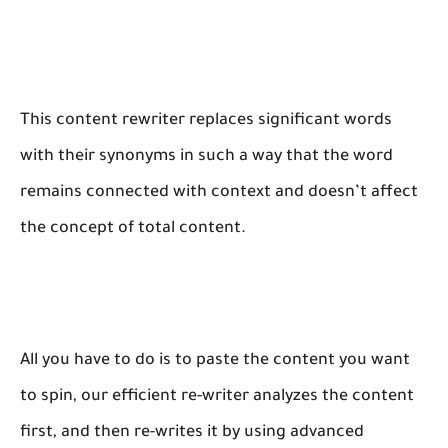
This content rewriter replaces significant words
with their synonyms in such a way that the word
remains connected with context and doesn’t affect
the concept of total content.
All you have to do is to paste the content you want
to spin, our efficient re-writer analyzes the content
first, and then re-writes it by using advanced