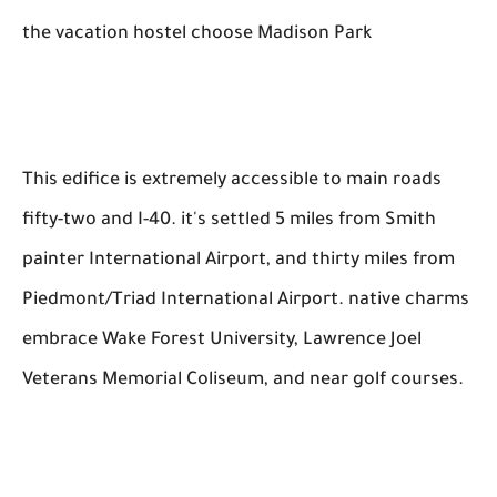
the vacation hostel choose Madison Park
This edifice is extremely accessible to main roads
fifty-two and I-40. it's settled 5 miles from Smith
painter International Airport, and thirty miles from
Piedmont/Triad International Airport. native charms
embrace Wake Forest University, Lawrence Joel
Veterans Memorial Coliseum, and near golf courses.