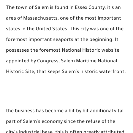
The town of Salem is found in Essex County. it's an
area of Massachusetts, one of the most important
states in the United States. This city was one of the
foremost important seaports at the beginning. It
possesses the foremost National Historic website
appointed by Congress, Salem Maritime National
Historic Site, that keeps Salem's historic waterfront.
the business has become a bit by bit additional vital
part of Salem's economy since the refuse of the
city's industrial base. this is often greatly attributed