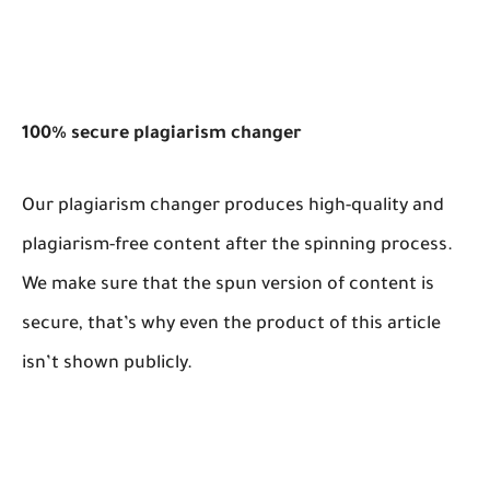
100% secure plagiarism changer
Our plagiarism changer produces high-quality and
plagiarism-free content after the spinning process.
We make sure that the spun version of content is
secure, that’s why even the product of this article
isn’t shown publicly.