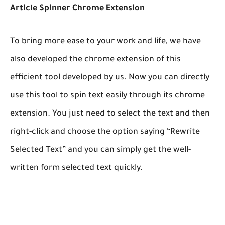
Article Spinner Chrome Extension
To bring more ease to your work and life, we have
also developed the chrome extension of this
efficient tool developed by us. Now you can directly
use this tool to spin text easily through its chrome
extension. You just need to select the text and then
right-click and choose the option saying “Rewrite
Selected Text” and you can simply get the well-
written form selected text quickly.