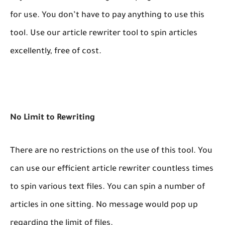
for use. You don’t have to pay anything to use this
tool. Use our article rewriter tool to spin articles
excellently, free of cost.
No Limit to Rewriting
There are no restrictions on the use of this tool. You
can use our efficient article rewriter countless times
to spin various text files. You can spin a number of
articles in one sitting. No message would pop up
regarding the limit of files.