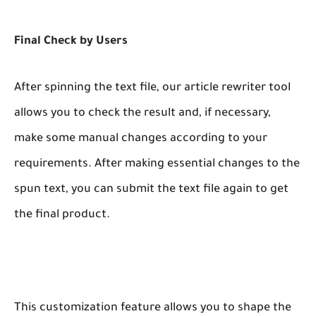
Final Check by Users
After spinning the text file, our article rewriter tool
allows you to check the result and, if necessary,
make some manual changes according to your
requirements. After making essential changes to the
spun text, you can submit the text file again to get
the final product.
This customization feature allows you to shape the