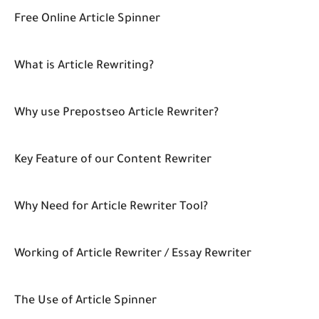
Free Online Article Spinner
What is Article Rewriting?
Why use Prepostseo Article Rewriter?
Key Feature of our Content Rewriter
Why Need for Article Rewriter Tool?
Working of Article Rewriter / Essay Rewriter
The Use of Article Spinner