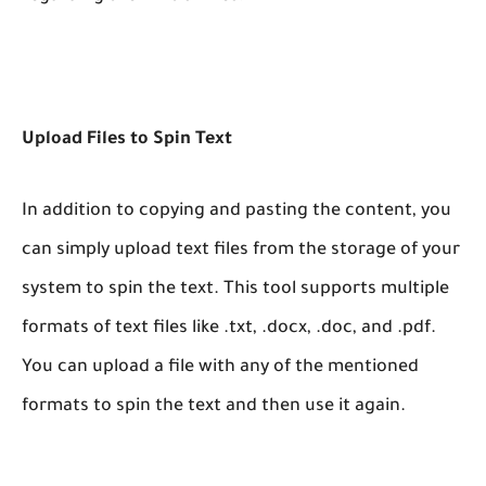
Upload Files to Spin Text
In addition to copying and pasting the content, you
can simply upload text files from the storage of your
system to spin the text. This tool supports multiple
formats of text files like .txt, .docx, .doc, and .pdf.
You can upload a file with any of the mentioned
formats to spin the text and then use it again.