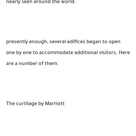
nearly seen around the world.
presently enough, several edifices began to open
one by one to accommodate additional visitors. Here
are a number of them.
The curtilage by Marriott