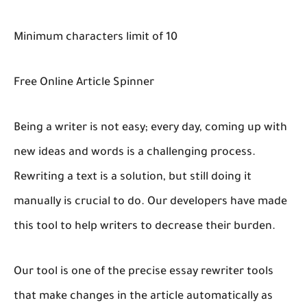
Minimum characters limit of 10
Free Online Article Spinner
Being a writer is not easy; every day, coming up with
new ideas and words is a challenging process.
Rewriting a text is a solution, but still doing it
manually is crucial to do. Our developers have made
this tool to help writers to decrease their burden.
Our tool is one of the precise essay rewriter tools
that make changes in the article automatically as