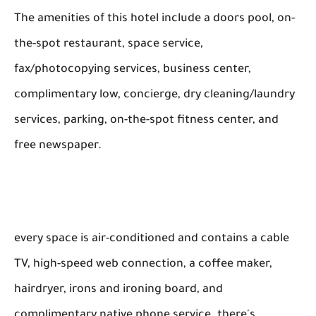
The amenities of this hotel include a doors pool, on-
the-spot restaurant, space service,
fax/photocopying services, business center,
complimentary low, concierge, dry cleaning/laundry
services, parking, on-the-spot fitness center, and
free newspaper.
every space is air-conditioned and contains a cable
TV, high-speed web connection, a coffee maker,
hairdryer, irons and ironing board, and
complimentary native phone service. there's