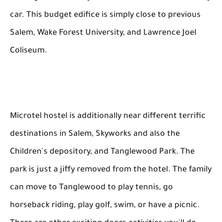
car. This budget edifice is simply close to previous
Salem, Wake Forest University, and Lawrence Joel
Coliseum.
Microtel hostel is additionally near different terrific
destinations in Salem, Skyworks and also the
Children's depository, and Tanglewood Park. The
park is just a jiffy removed from the hotel. The family
can move to Tanglewood to play tennis, go
horseback riding, play golf, swim, or have a picnic.