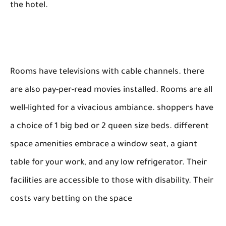
the hotel.
Rooms have televisions with cable channels. there
are also pay-per-read movies installed. Rooms are all
well-lighted for a vivacious ambiance. shoppers have
a choice of 1 big bed or 2 queen size beds. different
space amenities embrace a window seat, a giant
table for your work, and any low refrigerator. Their
facilities are accessible to those with disability. Their
costs vary betting on the space