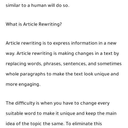
similar to a human will do so.
What is Article Rewriting?
Article rewriting is to express information in a new
way. Article rewriting is making changes in a text by
replacing words, phrases, sentences, and sometimes
whole paragraphs to make the text look unique and
more engaging.
The difficulty is when you have to change every
suitable word to make it unique and keep the main
idea of the topic the same. To eliminate this