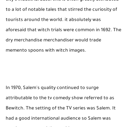
to a lot of notable tales that stirred the curiosity of
tourists around the world. it absolutely was
aforesaid that witch trials were common in 1692. The
dry merchandise merchandiser would trade
memento spoons with witch images.
In 1970, Salem's quality continued to surge
attributable to the tv comedy show referred to as
Bewitch. The setting of the TV series was Salem. It
had a good international audience so Salem was