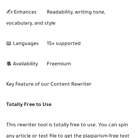
✍️ Enhances
Readability, writing tone,
vocabulary, and style
📖 Languages
15+ supported
💲 Availability
Freemium
Key Feature of our Content Rewriter
Totally Free to Use
This rewriter tool is totally free to use. You can spin
any article or text file to get the plagiarism-free text